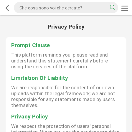
Privacy Policy
Prompt Clause
This platform reminds you: please read and
understand this statement carefully before
using the services of the platform.
Limitation Of Liability
We are responsible for the content of our own
uploads within the legal framework; we are not
responsible for any statements made by users
themselves.
Privacy Policy
We respect the protection of users' personal