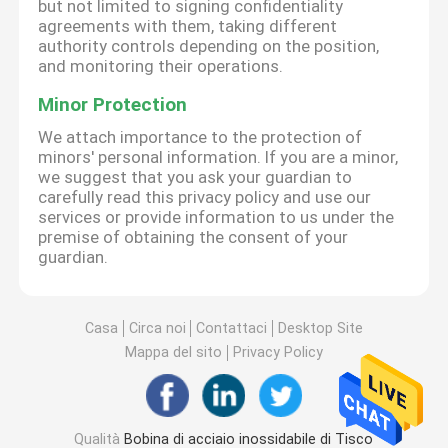
but not limited to signing confidentiality
agreements with them, taking different
authority controls depending on the position,
and monitoring their operations.
Minor Protection
We attach importance to the protection of
minors' personal information. If you are a minor,
we suggest that you ask your guardian to
carefully read this privacy policy and use our
services or provide information to us under the
premise of obtaining the consent of your
guardian.
Casa
Circa noi
Contattaci
Desktop Site
Mappa del sito
Privacy Policy
Qualità
Bobina di acciaio inossidabile di Tisco