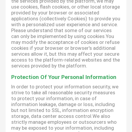
the services provided by the platform, we may
use cookies, flash cookies, or other local storage
provided by your browser or associated
applications (collectively Cookies) to provide you
with a personalized user experience and service.
Please understand that some of our services
can only be implemented by using cookies.You
may modify the acceptance of cookies or refuse
cookies if your browser or browser's additional
services allow it, but this may affect your secure
access to the platform-related websites and the
services provided by the platform.
Protection Of Your Personal Information
In order to protect your information security, we
strive to take all reasonable security measures
to protect your information, in case of
information leakage, damage or loss, including
but not limited to SSL, information encryption
storage, data center access control.We also
strictly manage employees or outsourcers who
may be exposed to your information, including