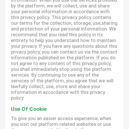
information. When you use the services provided
by the platform, we will collect, use and share
your personal information in accordance with
this privacy policy. This privacy policy contains
our terms for the collection, storage, use,sharing
and protection of your personal information. We
recommend that you read this policy in its
entirety to help you understand how to maintain
your privacy. If you have any questions about this
privacy policy, you can contact us via the contact
information published on the platform. If you do
not agree to any content of this privacy policy,
you shall immediately stop using the platform
services. By continuing to use any of the
services of the platform, you agree that we will
lawfully collect, use, store and share your
information in accordance with this privacy
policy.
Use Of Cookie
To give you an easier access experience, when
you visit our platform-related websites or use